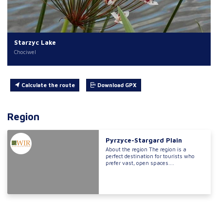
Starzyc Lake
Chociwel
Calculate the route
Download GPX
Region
Pyrzyce-Stargard Plain
About the region The region is a
perfect destination for tourists who
prefer vast, open spaces....