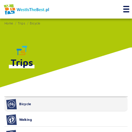
Home
Trips
Bicycle
Trips
Bicycle
Walking