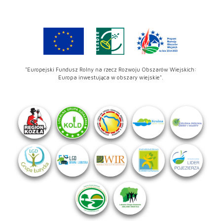
"Europejski Fundusz Rolny na rzecz Rozwoju Obszarów Wiejskich:
Europa inwestująca w obszary wiejskie".