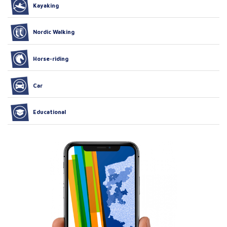
Kayaking
Nordic Walking
Horse-riding
Car
Educational