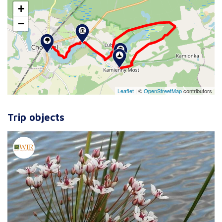
+
−
Leaflet
|
©
OpenStreetMap
contributors
Trip objects