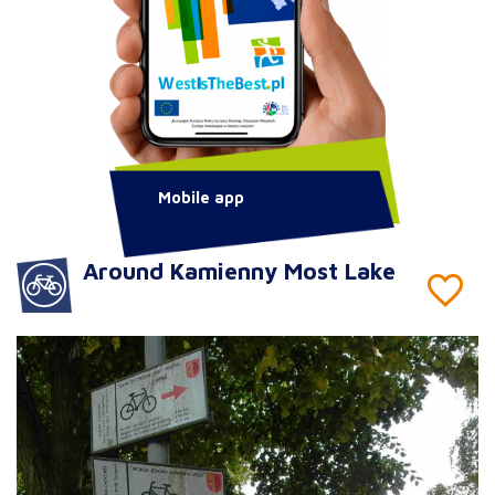
Mobile app
Around Kamienny Most Lake