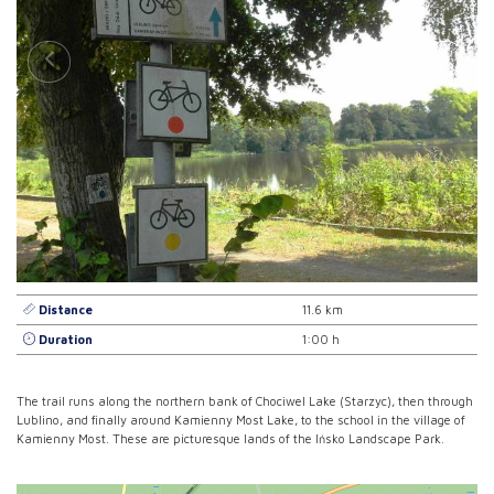
Distance
11.6 km
Duration
1:00 h
The trail runs along the northern bank of Chociwel Lake (Starzyc), then through
Lublino, and finally around Kamienny Most Lake, to the school in the village of
Kamienny Most. These are picturesque lands of the Ińsko Landscape Park.