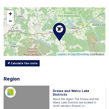
+
−
Leaflet
|
©
OpenStreetMap
contributors
Calculate the route
Region
Drawa and Wałcz Lake
Districts
About the region The Drawa and the
Wałcz Lake Districts are located in
north-western Poland, in...