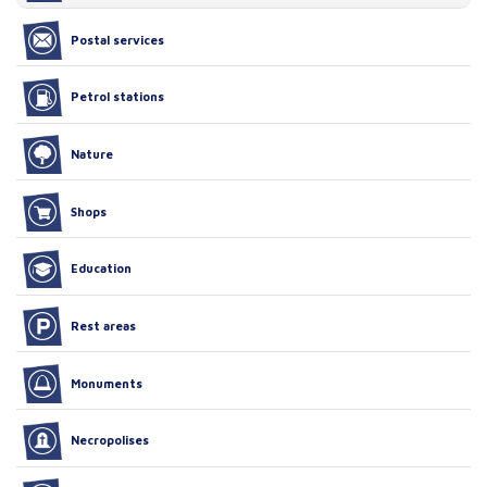
Postal services
Petrol stations
Nature
Shops
Education
Rest areas
Monuments
Necropolises