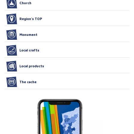
Church
Region’s TOP
Monument
Local crafts
Local products
The cache