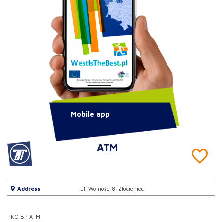
Mobile app
ATM
Address
ul. Wolności 8, Złocieniec
PKO BP ATM.