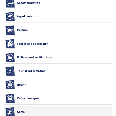
Accommodation
Agrotourism
Culture
Sports and recreation
Offices and institutions
Tourist Information
Health
Public transport
ATMs