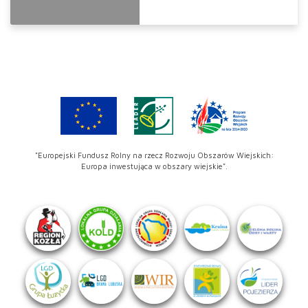
"Europejski Fundusz Rolny na rzecz Rozwoju Obszarów Wiejskich:
Europa inwestująca w obszary wiejskie".