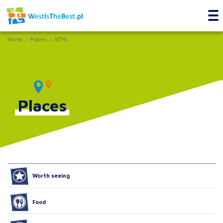
Home
Places
ATMs
Places
Worth seeing
Food