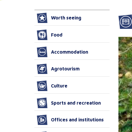
Worth seeing
Food
Accommodation
Agrotourism
Culture
Sports and recreation
Offices and institutions