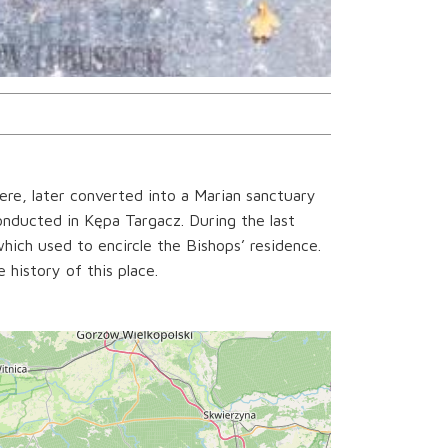
re, later converted into a Marian sanctuary
onducted in Kępa Targacz. During the last
hich used to encircle the Bishops’ residence.
history of this place.