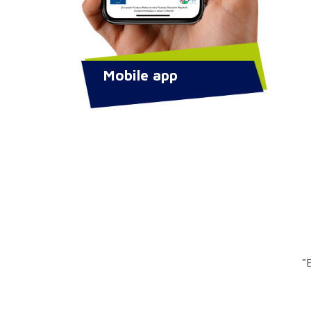
Mobile app
"