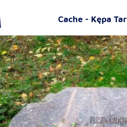
Cache - Kępa Ta