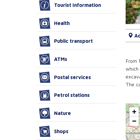
Tourist Information
Health
Ad
Public transport
ATMs
From 1
which 
excava
Postal services
The ca
Petrol stations
+
Nature
−
Shops