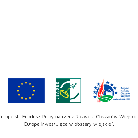
Europejski Fundusz Rolny na rzecz Rozwoju Obszarów Wiejskic
Europa inwestująca w obszary wiejskie".