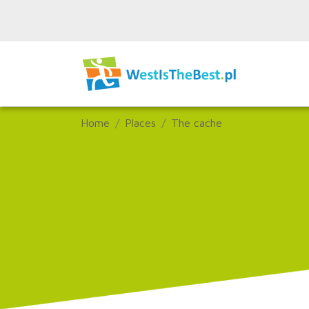
Home
Places
The cache