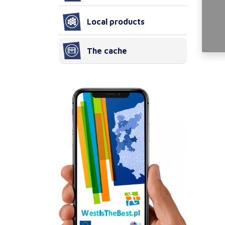
Local products
The cache