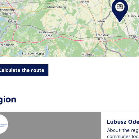
alculate the route
gion
Lubusz Ode
About the reg
communes loca