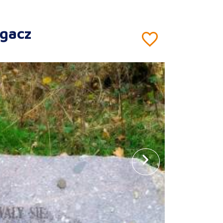
rgacz