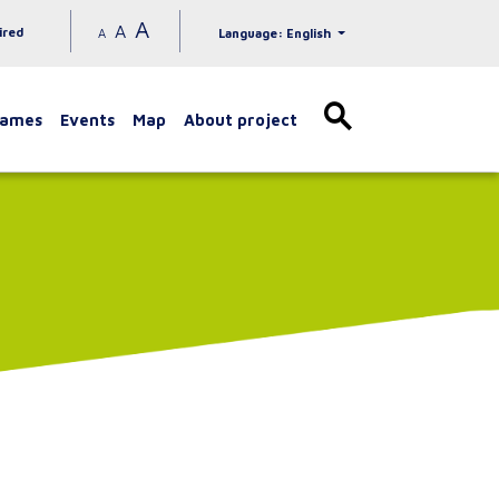
A
A
ired
A
Language: English
games
Events
Map
About project