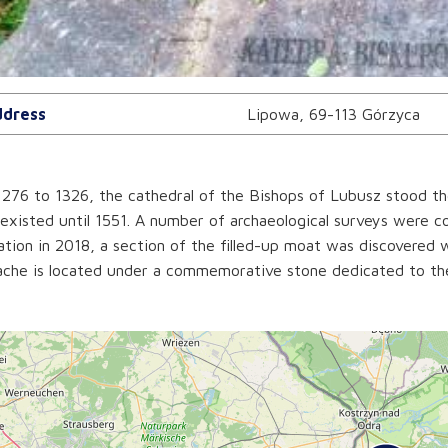
dress
Lipowa, 69-113 Górzyca
276 to 1326, the cathedral of the Bishops of Lubusz stood the
existed until 1551. A number of archaeological surveys were c
tion in 2018, a section of the filled-up moat was discovered w
che is located under a commemorative stone dedicated to the 