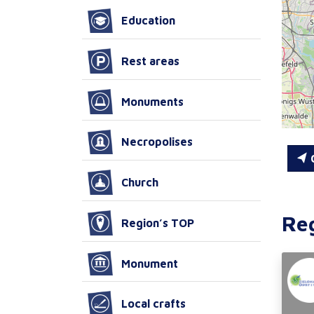
Education
Rest areas
Monuments
Necropolises
C
Church
Re
Region’s TOP
Monument
Local crafts