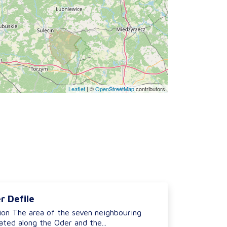
Leaflet
|
©
OpenStreetMap
contributors
r Defile
ion The area of the seven neighbouring
ted along the Oder and the...