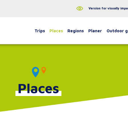
Version for visually impa
Trips
Places
Regions
Planer
Outdoor 
Places