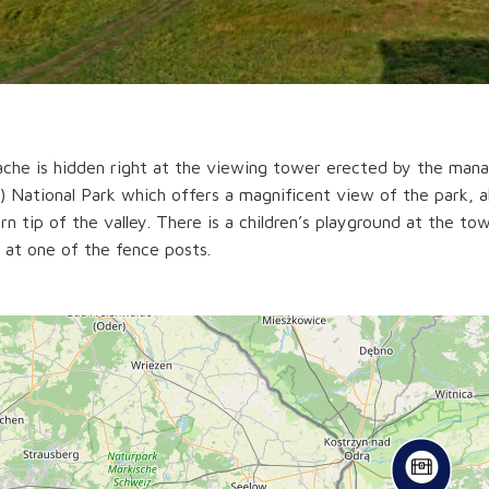
che is hidden right at the viewing tower erected by the man
 National Park which offers a magnificent view of the park, 
rn tip of the valley. There is a children’s playground at the to
 at one of the fence posts.