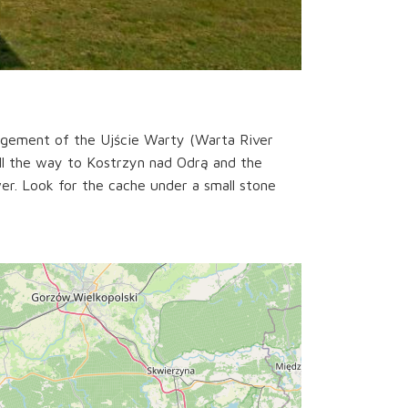
agement of the Ujście Warty (Warta River
all the way to Kostrzyn nad Odrą and the
wer. Look for the cache under a small stone