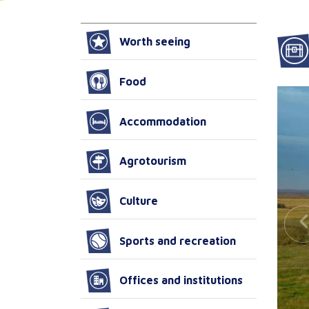
Worth seeing
Food
Accommodation
Agrotourism
Culture
Sports and recreation
Offices and institutions