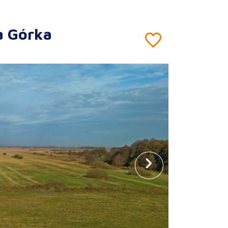
a Górka