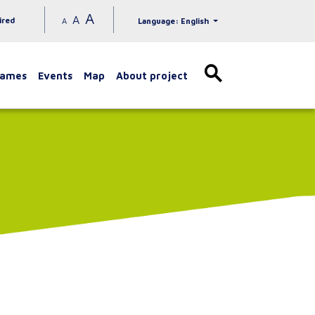
A
A
ired
A
Language: English
games
Events
Map
About project