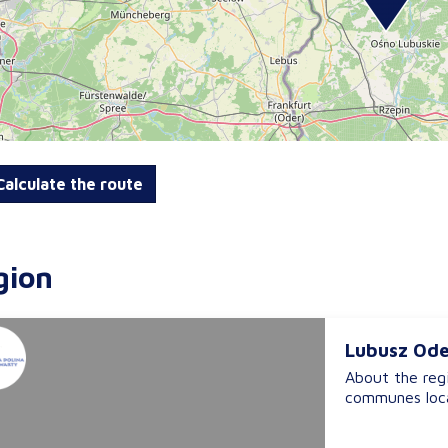
alculate the route
gion
Lubusz Ode
About the reg
communes loca