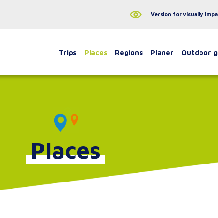
Version for visually impa
Trips
Places
Regions
Planer
Outdoor 
Places