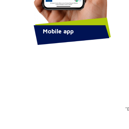
Mobile app
"