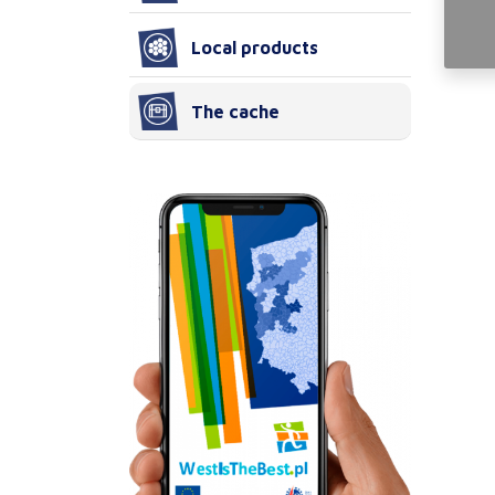
Local products
The cache