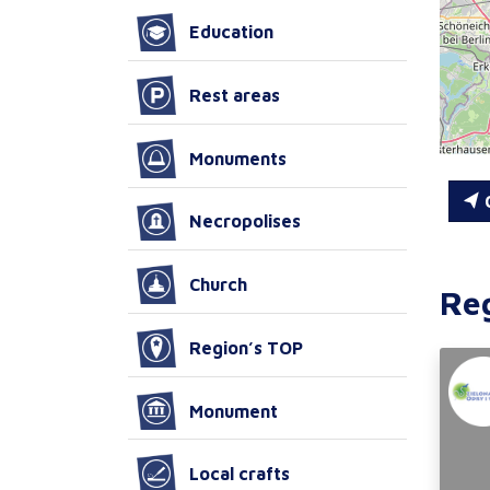
Education
Rest areas
Monuments
C
Necropolises
Church
Re
Region’s TOP
Monument
Local crafts