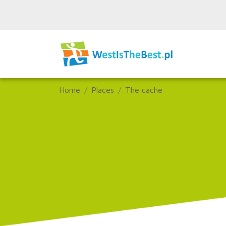
Home
Places
The cache