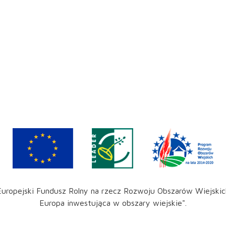
Europejski Fundusz Rolny na rzecz Rozwoju Obszarów Wiejskic
Europa inwestująca w obszary wiejskie".