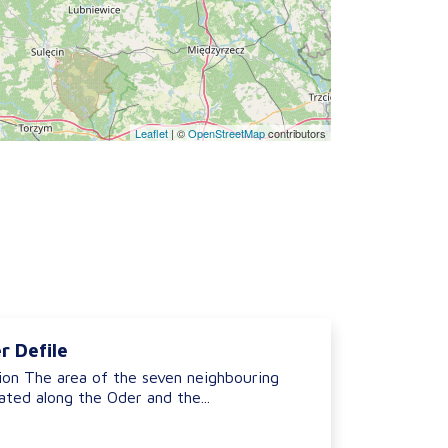
Leaflet
|
©
OpenStreetMap
contributors
r Defile
ion The area of the seven neighbouring
ted along the Oder and the...