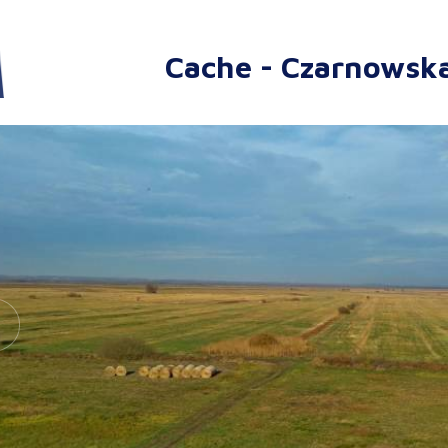
Cache - Czarnowsk