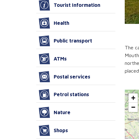
Tourist Information
Health
Public transport
The ca
Mouth)
ATMs
northe
placed
Postal services
Petrol stations
+
−
Nature
Shops