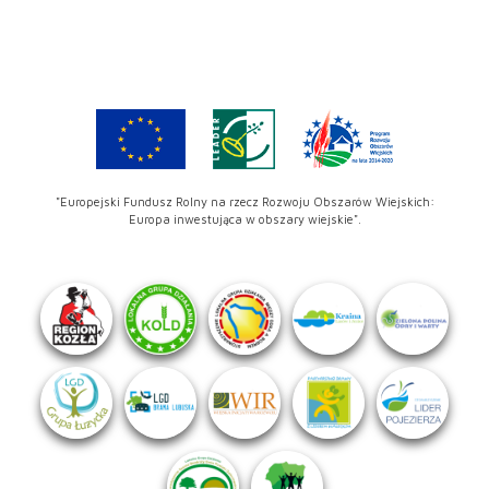
"Europejski Fundusz Rolny na rzecz Rozwoju Obszarów Wiejskich:
Europa inwestująca w obszary wiejskie".