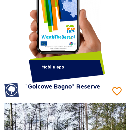
Mobile app
"Golcowe Bagno" Reserve