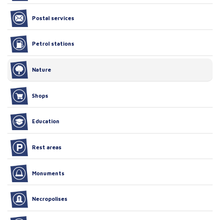
Postal services
Petrol stations
Nature
Shops
Education
Rest areas
Monuments
Necropolises