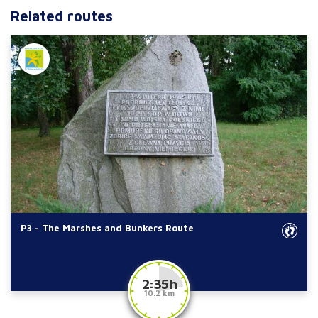
Related routes
P3 - The Marshes and Bunkers Route
2:35 h
10.2 km