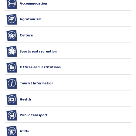
Accommodation
Agrotourism
Culture
Sports and recreation
Offices and institutions
Tourist Information
Health
Public transport
ATMs