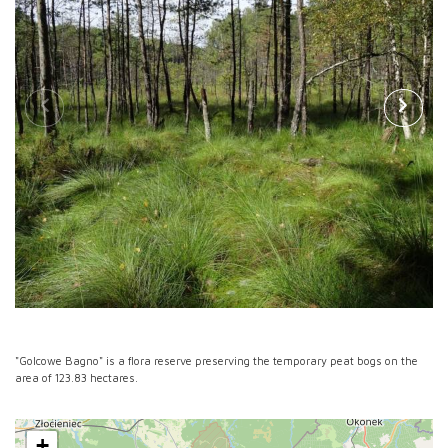
"Golcowe Bagno" is a flora reserve preserving the temporary peat bogs on the
area of 123.83 hectares.
+