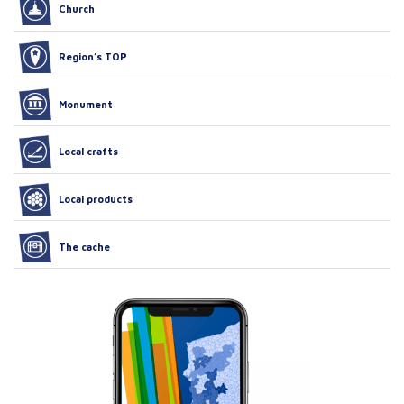
Church
Region’s TOP
Monument
Local crafts
Local products
The cache