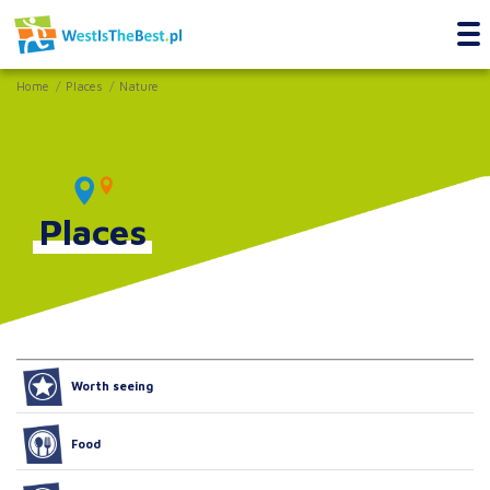
Home
Places
Nature
Places
Worth seeing
Food