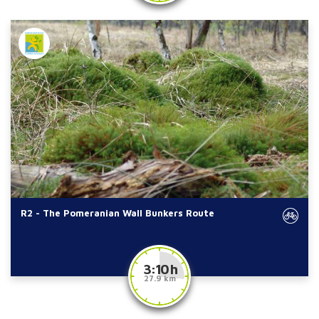
R2 - The Pomeranian Wall Bunkers Route
3:10 h
27.9 km