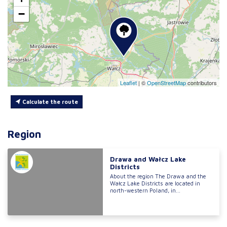
−
Leaflet
|
©
OpenStreetMap
contributors
Calculate the route
Region
Drawa and Wałcz Lake
Districts
About the region The Drawa and the
Wałcz Lake Districts are located in
north-western Poland, in...