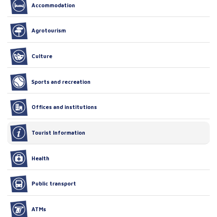
Accommodation
Agrotourism
Culture
Sports and recreation
Offices and institutions
Tourist Information
Health
Public transport
ATMs