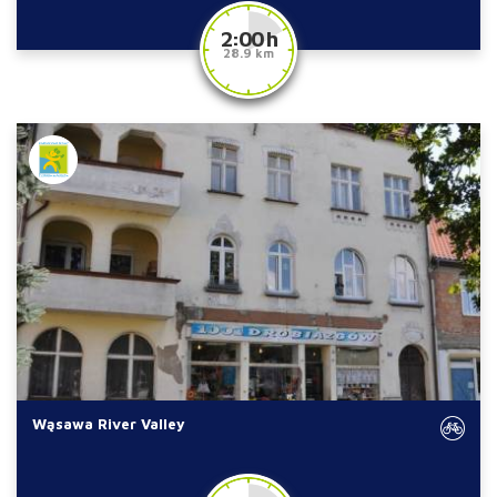
2:00 h
28.9 km
Wąsawa River Valley