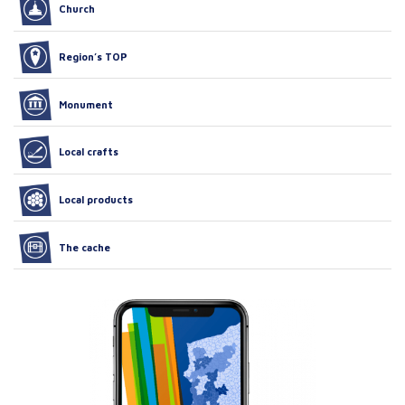
Church
Region’s TOP
Monument
Local crafts
Local products
The cache