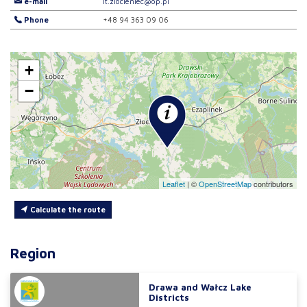
e-mail
it.zlocieniec@op.pl
Phone
+48 94 363 09 06
+
−
Leaflet
|
©
OpenStreetMap
contributors
Calculate the route
Region
Drawa and Wałcz Lake
Districts