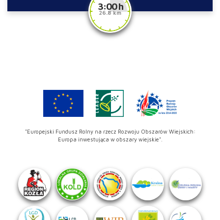
3:00 h
26.8 km
"Europejski Fundusz Rolny na rzecz Rozwoju Obszarów Wiejskich:
Europa inwestująca w obszary wiejskie".