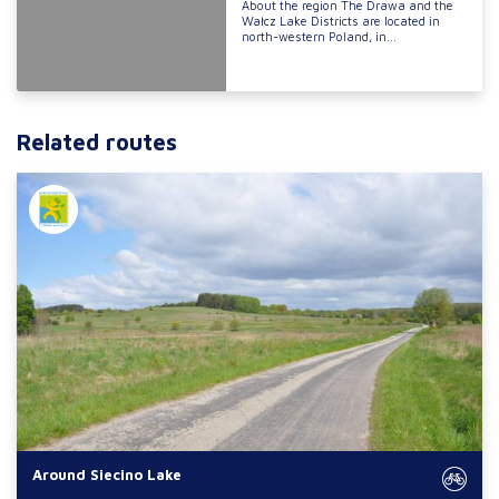
About the region The Drawa and the
Wałcz Lake Districts are located in
north-western Poland, in...
Related routes
Around Siecino Lake