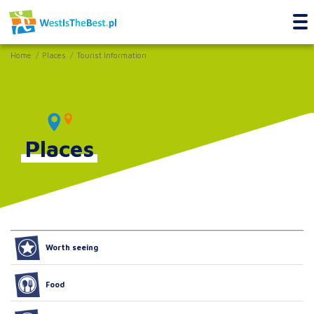
Home
Places
Tourist Information
Places
Worth seeing
Food