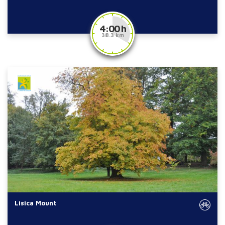
4:00 h
38.3 km
Lisica Mount