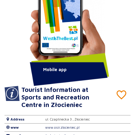
Mobile app
Tourist Information at
Sports and Recreation
Centre in Złocieniec
Address
ul. Czaplinecka 3 , Złocieniec
www
www.osir.zlocieniec.pl