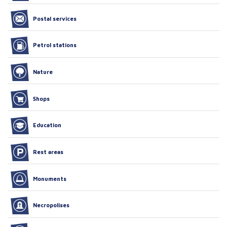
Postal services
Petrol stations
Nature
Shops
Education
Rest areas
Monuments
Necropolises