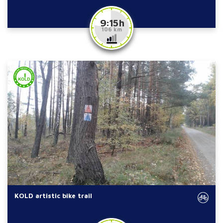
9:15 h
106 km
KOLD artistic bike trail