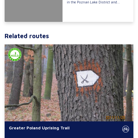
in the Poznań Lake District and...
Related routes
Greater Poland Uprising Trail