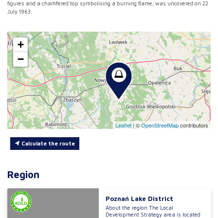
figures and a chamfered top symbolising a burning flame, was uncovered on 22
July 1963.
+
−
Leaflet
|
©
OpenStreetMap
contributors
Calculate the route
Region
Poznań Lake District
About the region The Local
Development Strategy area is located