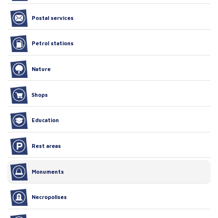
Postal services
Petrol stations
Nature
Shops
Education
Rest areas
Monuments
Necropolises