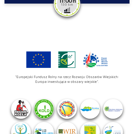
11:00 h
130 km
"Europejski Fundusz Rolny na rzecz Rozwoju Obszarów Wiejskich:
Europa inwestująca w obszary wiejskie".