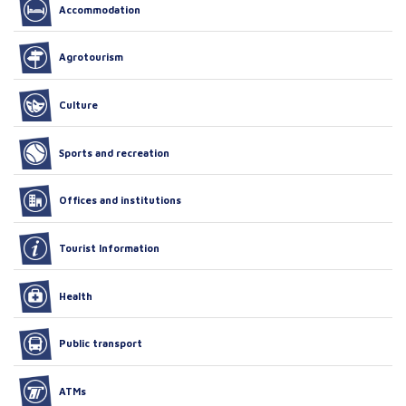
Accommodation
Agrotourism
Culture
Sports and recreation
Offices and institutions
Tourist Information
Health
Public transport
ATMs