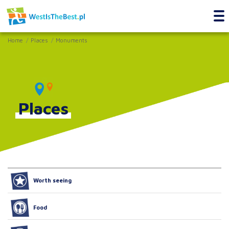
Home
Places
Monuments
Places
Worth seeing
Food