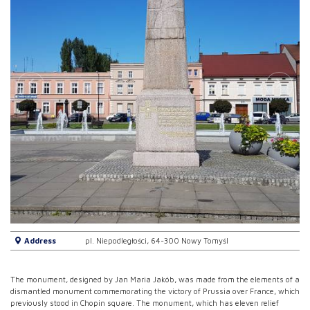
Address
pl. Niepodległości, 64-300 Nowy Tomyśl
The monument, designed by Jan Maria Jakób, was made from the elements of a
dismantled monument commemorating the victory of Prussia over France, which
previously stood in Chopin square. The monument, which has eleven relief