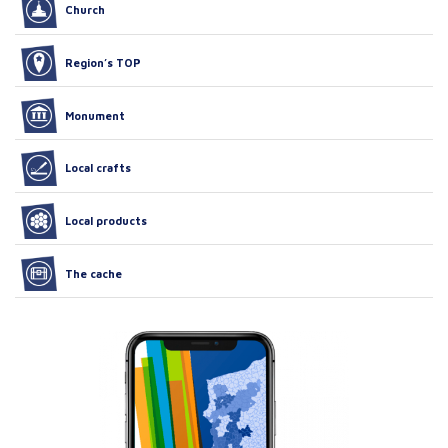
Church
Region’s TOP
Monument
Local crafts
Local products
The cache