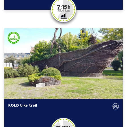
7:15 h
75.4 km
KOLD bike trail