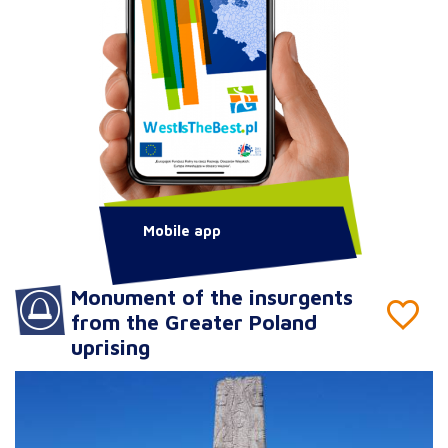
Mobile app
Monument of the insurgents
from the Greater Poland
uprising