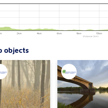
km
2km
4km
6km
8km
10km
distance (km)
p objects