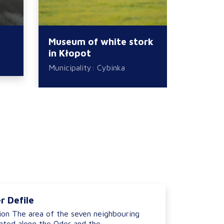
Museum of white stork
Kłopot
in Kłopot
Municipa
Municipality: Cybinka
r Defile
ion The area of the seven neighbouring
ted along the Oder and the...