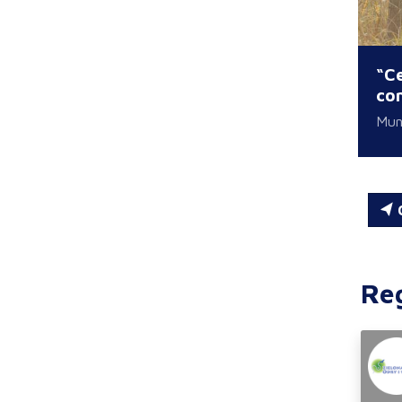
“Ce
con
Muni
C
Re