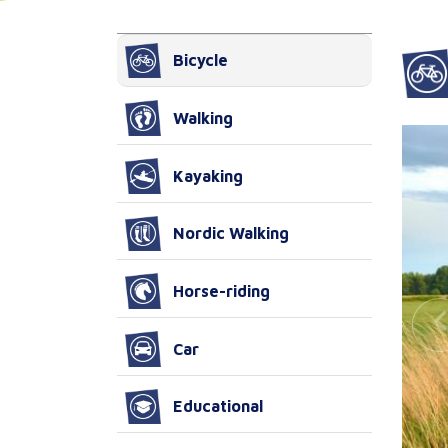
Bicycle
Walking
Kayaking
Nordic Walking
Horse-riding
Car
Educational