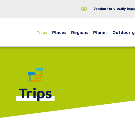
Version for visually impa
Trips
Places
Regions
Planer
Outdoor 
Trips