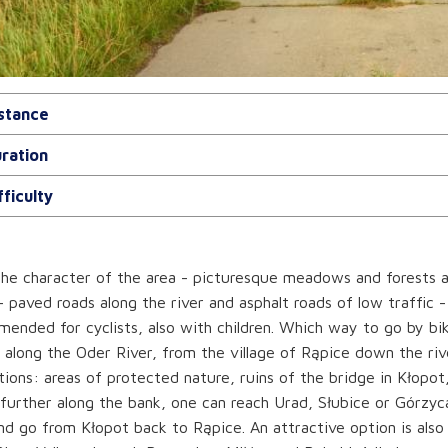
stance
ration
fficulty
he character of the area - picturesque meadows and forests a
- paved roads along the river and asphalt roads of low traffic -
ended for cyclists, also with children. Which way to go by bike
 along the Oder River, from the village of Rąpice down the riv
tions: areas of protected nature, ruins of the bridge in Kłopot
further along the bank, one can reach Urad, Słubice or Górzyc
nd go from Kłopot back to Rąpice. An attractive option is also