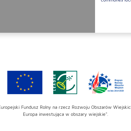
Europejski Fundusz Rolny na rzecz Rozwoju Obszarów Wiejskic
Europa inwestująca w obszary wiejskie".