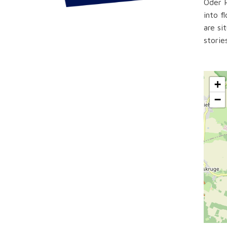
Oder R
into f
are si
storie
+
−