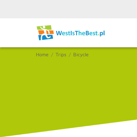
Home
Trips
Bicycle