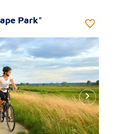
cape Park"