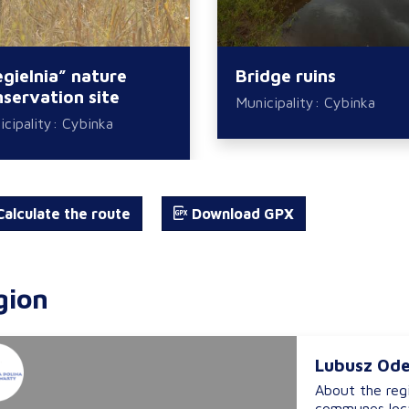
gielnia” nature
Bridge ruins
servation site
Municipality: Cybinka
cipality: Cybinka
alculate the route
Download GPX
gion
Lubusz Ode
About the reg
communes loca