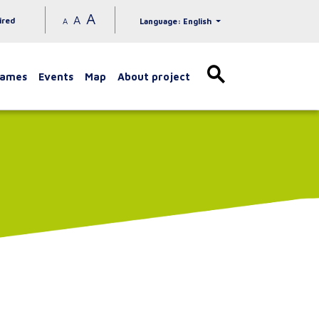
A
A
ired
A
Language: English
games
Events
Map
About project