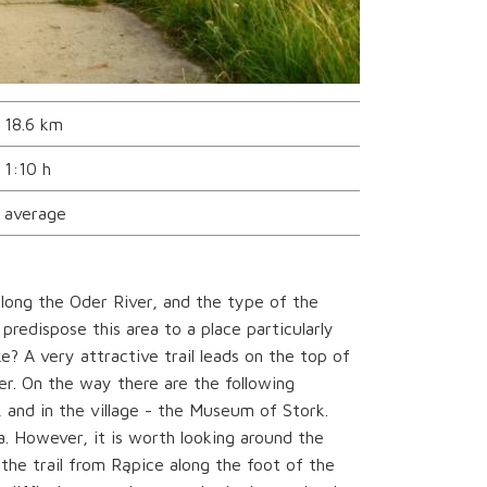
18.6 km
1:10 h
average
long the Oder River, and the type of the
 predispose this area to a place particularly
? A very attractive trail leads on the top of
er. On the way there are the following
, and in the village - the Museum of Stork.
a. However, it is worth looking around the
 the trail from Rąpice along the foot of the