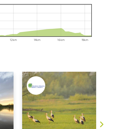
12km
14km
16km
18km