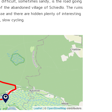
 difficult, sometimes sandy, is the road going
of the abandoned village of Schiedlo. The ruins
se and there are hidden plenty of interesting
, slow cycling.
Leaflet
|
©
OpenStreetMap
contributors