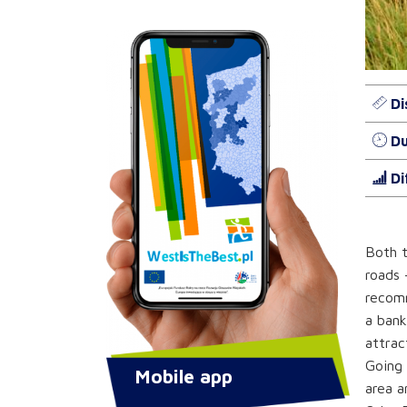
Di
Du
Di
Both t
roads 
recomm
a bank
attrac
Going 
Mobile app
area a