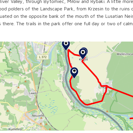
iver Valley, through Bytomiec, Miłów and Rybaki. A little more
lood polders of the Landscape Park, from Krzesin to the ruins 
tuated on the opposite bank of the mouth of the Lusatian Neis
s there. The trails in the park offer one full day or two of calm