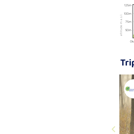
125m
100m
altitude m a.s.l.
75m
50m
0
Tri