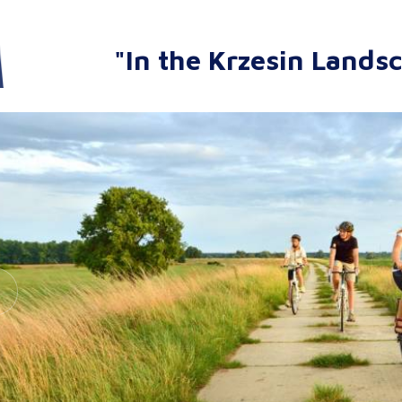
"In the Krzesin Lands