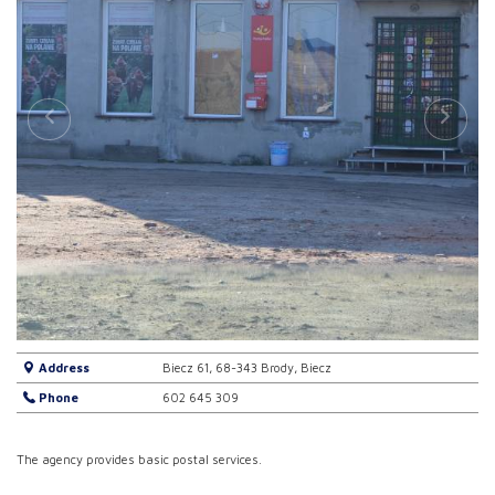
Address
Biecz 61, 68-343 Brody, Biecz
Phone
602 645 309
The agency provides basic postal services.