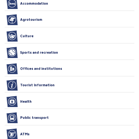
Accommodation
Agrotourism
Culture
Sports and recreation
Offices and institutions
Tourist Information
Health
Public transport
ATMs