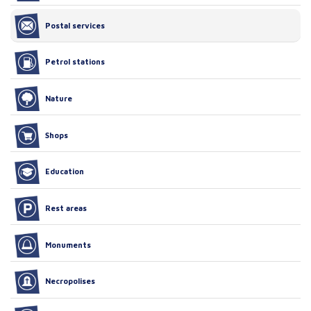
Postal services
Petrol stations
Nature
Shops
Education
Rest areas
Monuments
Necropolises