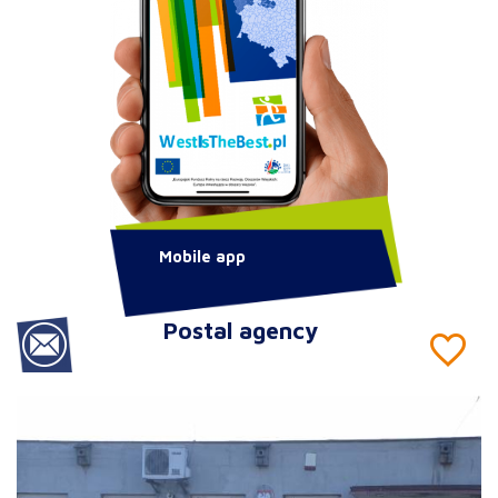
Mobile app
Postal agency