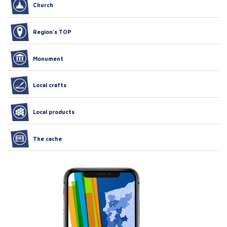
Church
Region’s TOP
Monument
Local crafts
Local products
The cache