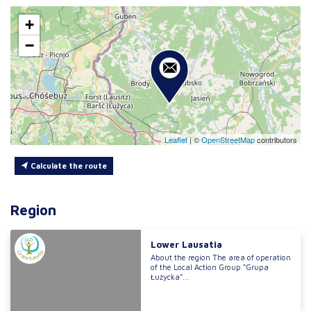
+
−
Leaflet
|
©
OpenStreetMap
contributors
Calculate the route
Region
Lower Lausatia
About the region The area of operation
of the Local Action Group “Grupa
Łużycka”...