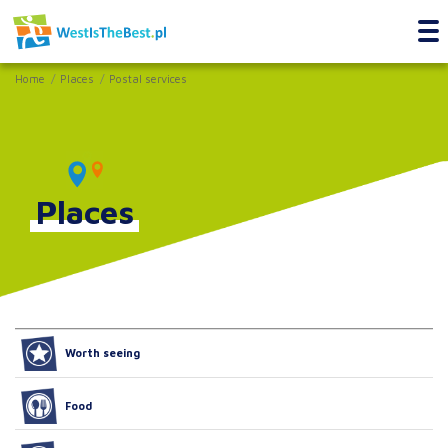
Home
Places
Postal services
Places
Worth seeing
Food