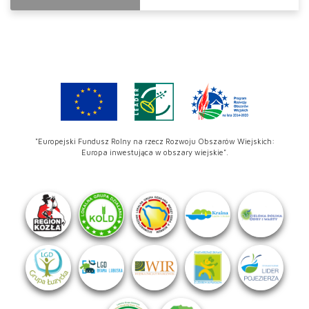
"Europejski Fundusz Rolny na rzecz Rozwoju Obszarów Wiejskich:
Europa inwestująca w obszary wiejskie".