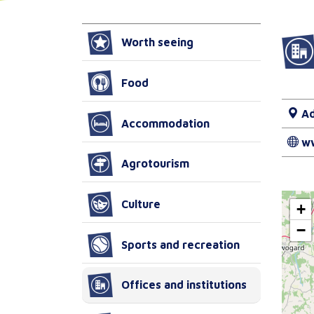
Worth seeing
Food
Ad
Accommodation
w
Agrotourism
Culture
+
−
Sports and recreation
Offices and institutions