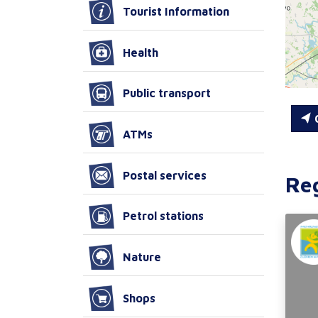
Tourist Information
Health
Public transport
C
ATMs
Postal services
Re
Petrol stations
Nature
Shops