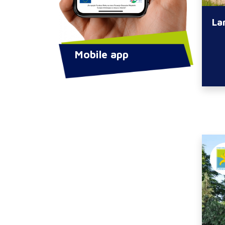
La
Mobile app