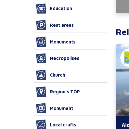
Education
Rest areas
Rel
Monuments
Necropolises
Church
Region’s TOP
Monument
Al
Local crafts