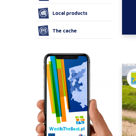
Local products
The cache