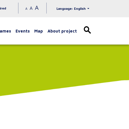
A
A
ired
A
Language: English
games
Events
Map
About project