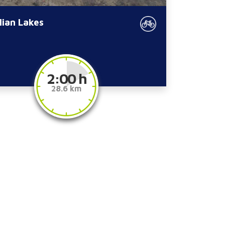
lian Lakes
2:00 h
28.6 km