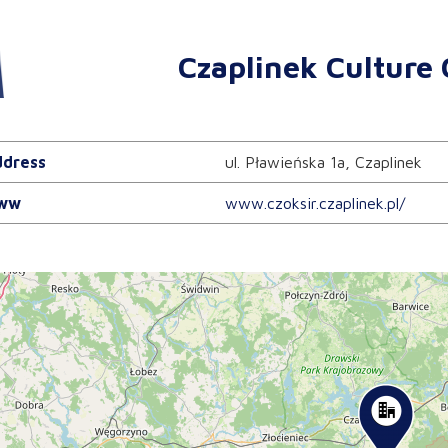
Czaplinek Culture 
dress
ul. Pławieńska 1a, Czaplinek
ww
www.czoksir.czaplinek.pl/