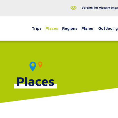
Version for visually impa
Trips
Places
Regions
Planer
Outdoor 
Places