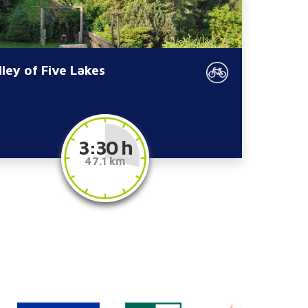
lley of Five Lakes
3:30 h
47.1 km