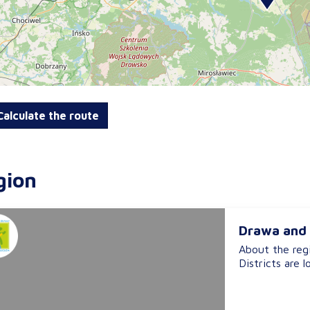
alculate the route
gion
Drawa and 
About the reg
Districts are l