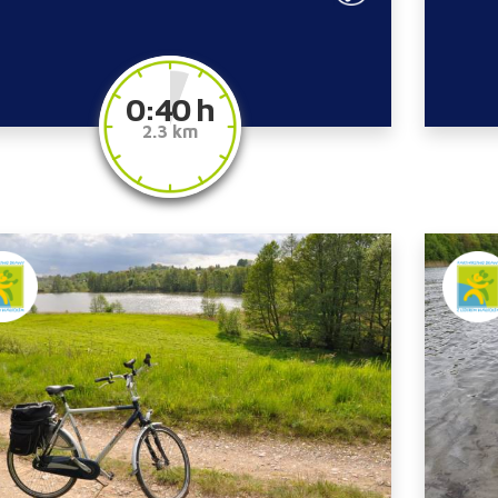
0:40 h
2.3 km