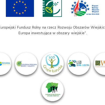
Europejski Fundusz Rolny na rzecz Rozwoju Obszarów Wiejskic
Europa inwestująca w obszary wiejskie".