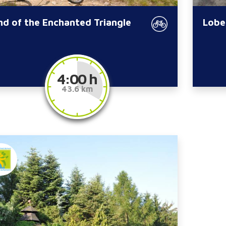
nd of the Enchanted Triangle
Lobe
4:00 h
43.6 km