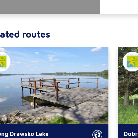
ated routes
ong Drawsko Lake
Dobr