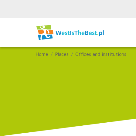
Home
Places
Offices and institutions