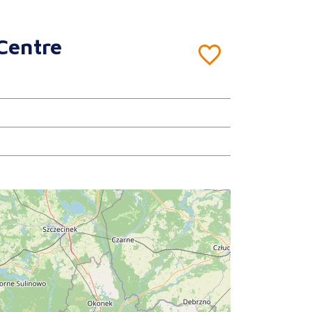
Centre