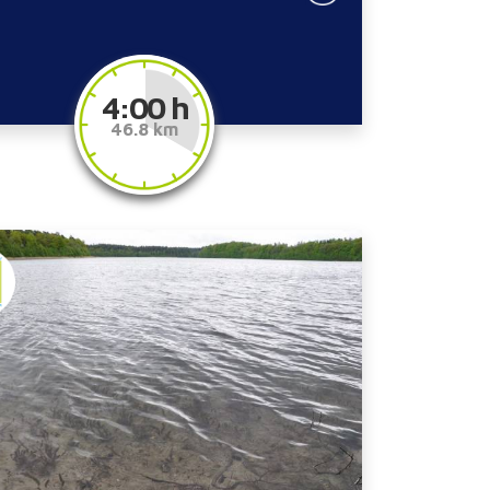
4:00 h
46.8 km