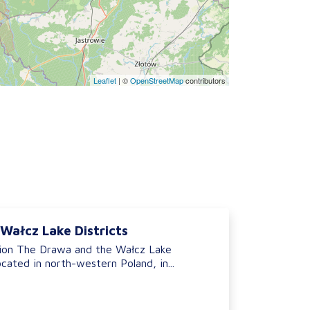
Leaflet
|
©
OpenStreetMap
contributors
Wałcz Lake Districts
ion The Drawa and the Wałcz Lake
ocated in north-western Poland, in...