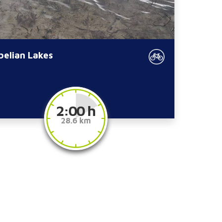
belian Lakes
2:00 h
28.6 km