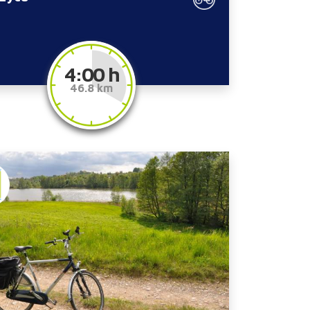
4:00 h
46.8 km