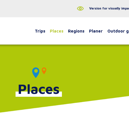
Version for visually impa
Trips
Places
Regions
Planer
Outdoor 
Places