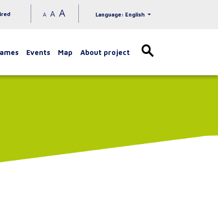
A
A
ired
A
Language: English
games
Events
Map
About project