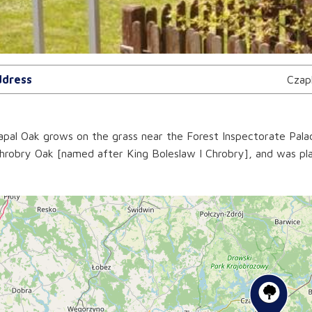
dress
Czap
pal Oak grows on the grass near the Forest Inspectorate Pala
hrobry Oak [named after King Boleslaw I Chrobry], and was pl