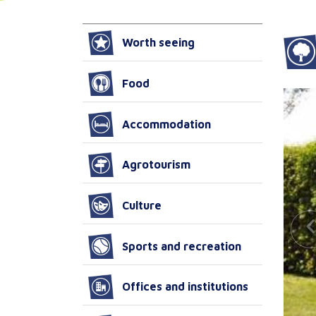
Worth seeing
Food
Accommodation
Agrotourism
Culture
Sports and recreation
Offices and institutions