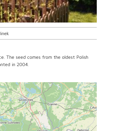
linek
ce. The seed comes from the oldest Polish
anted in 2004.