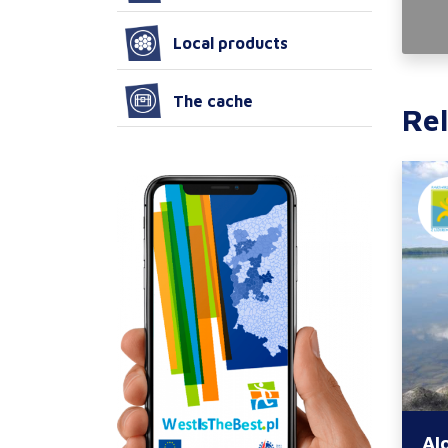
Local products
The cache
Rel
Al