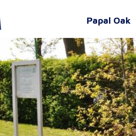
Papal Oak