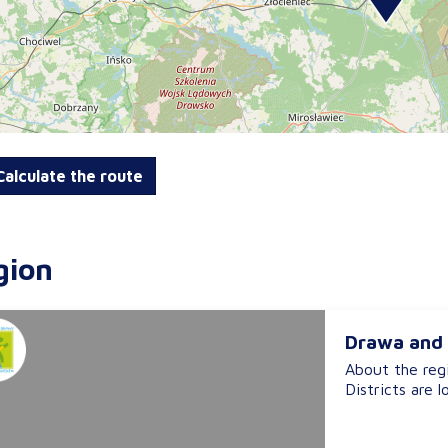
alculate the route
gion
Drawa and 
About the reg
Districts are l