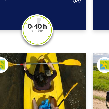
0:40 h
2.3 km