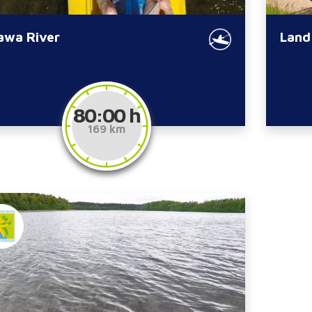
awa River
Land
80:00 h
169 km