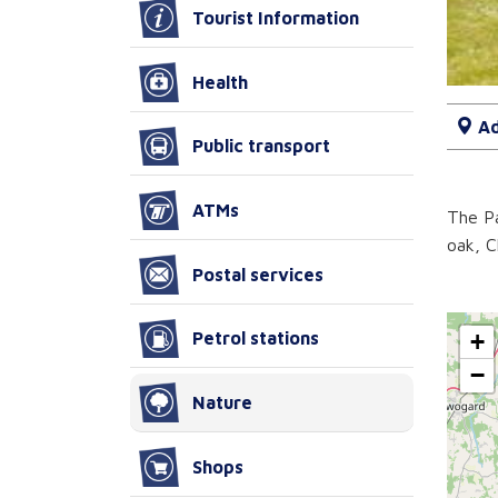
Tourist Information
Health
Ad
Public transport
ATMs
The Pa
oak, C
Postal services
+
Petrol stations
−
Nature
Shops