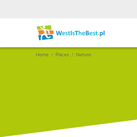
Home
Places
Nature