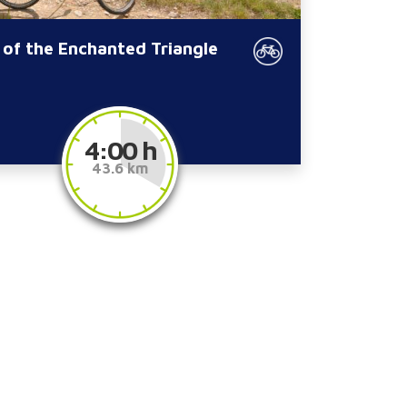
 of the Enchanted Triangle
4:00 h
43.6 km