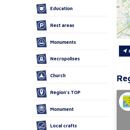
Education
Rest areas
Monuments
C
Necropolises
Re
Church
Region’s TOP
Monument
Local crafts