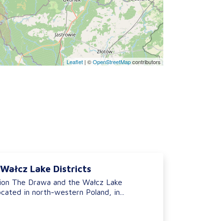
Leaflet
|
©
OpenStreetMap
contributors
Wałcz Lake Districts
ion The Drawa and the Wałcz Lake
ocated in north-western Poland, in...