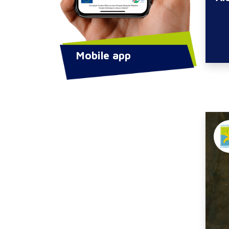
Mobile app