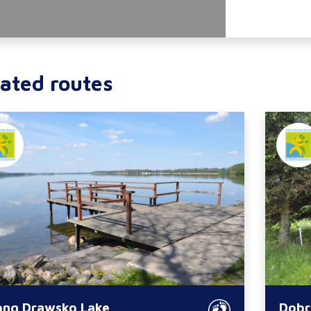
ated routes
ong Drawsko Lake
Dobr