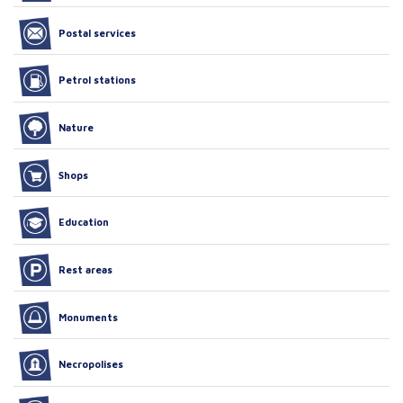
Postal services
Petrol stations
Nature
Shops
Education
Rest areas
Monuments
Necropolises