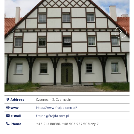
Address
Czarnocin 2, Czarnocin
www
http://www.frajda.com.pl/
e-mail
frajda@frajda.com.pl
Phone
+48 91 4188381, +48 503 967 508 czy 71