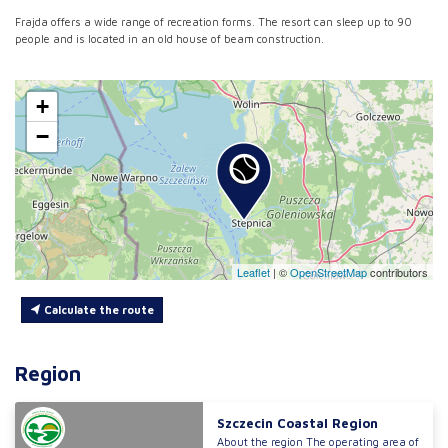
Frajda offers a wide range of recreation forms. The resort can sleep up to 90
people and is located in an old house of beam construction.
+
−
Leaflet
|
©
OpenStreetMap
contributors
Calculate the route
Region
Szczecin Coastal Region
About the region The operating area of