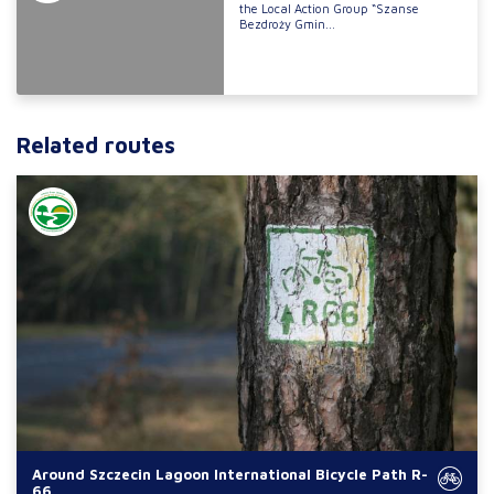
the Local Action Group “Szanse
Bezdroży Gmin...
Related routes
Around Szczecin Lagoon International Bicycle Path R-
66