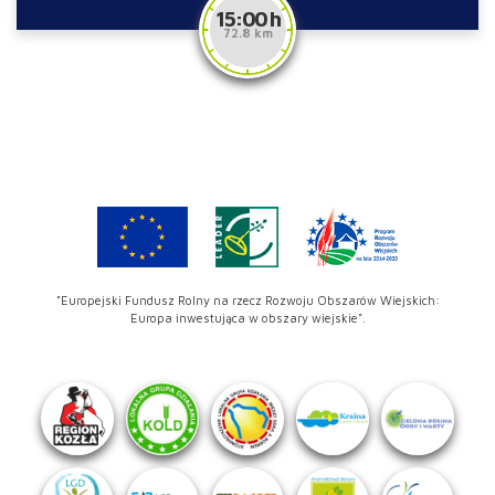
15:00 h
72.8 km
"Europejski Fundusz Rolny na rzecz Rozwoju Obszarów Wiejskich:
Europa inwestująca w obszary wiejskie".