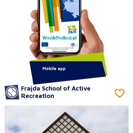
Mobile app
Frajda School of Active
Recreation