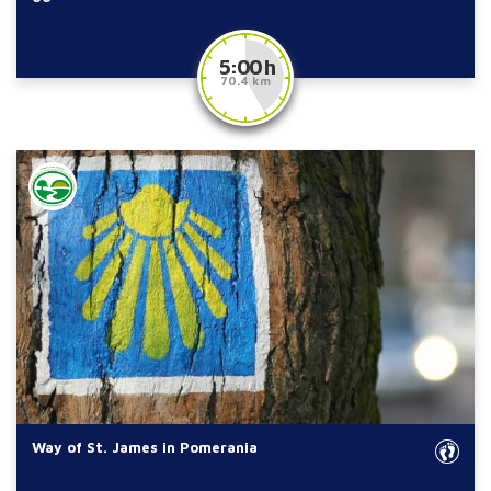
5:00 h
70.4 km
Way of St. James in Pomerania