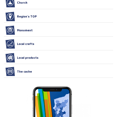
Church
Region’s TOP
Monument
Local crafts
Local products
The cache