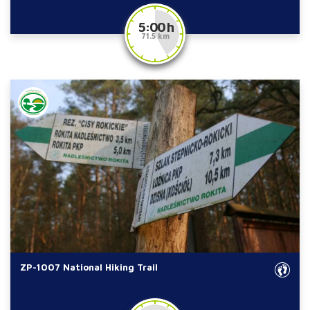
5:00 h
71.5 km
ZP-1007 National Hiking Trail