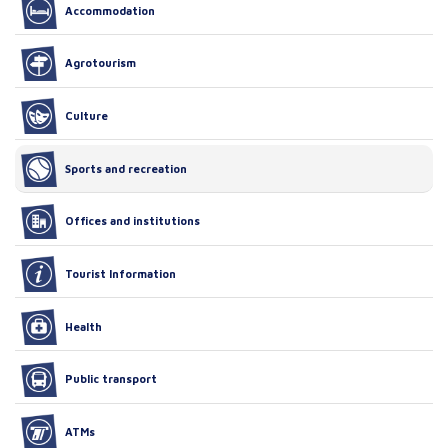
Accommodation
Agrotourism
Culture
Sports and recreation
Offices and institutions
Tourist Information
Health
Public transport
ATMs