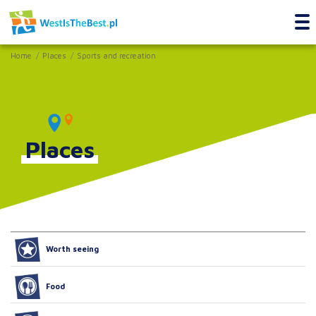
Home
Places
Sports and recreation
Places
Worth seeing
Food