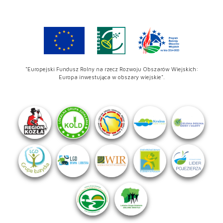
"Europejski Fundusz Rolny na rzecz Rozwoju Obszarów Wiejskich:
Europa inwestująca w obszary wiejskie".