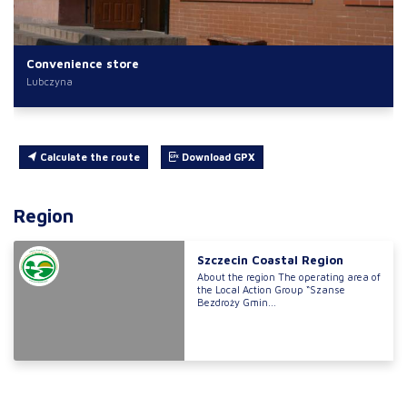
Convenience store
Lubczyna
Calculate the route
Download GPX
Region
Szczecin Coastal Region
About the region The operating area of
the Local Action Group “Szanse
Bezdroży Gmin...