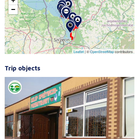
+
−
Leaflet
|
©
OpenStreetMap
contributors
Trip objects