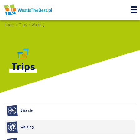
Home
Trips
Walking
Trips
Bicycle
Walking