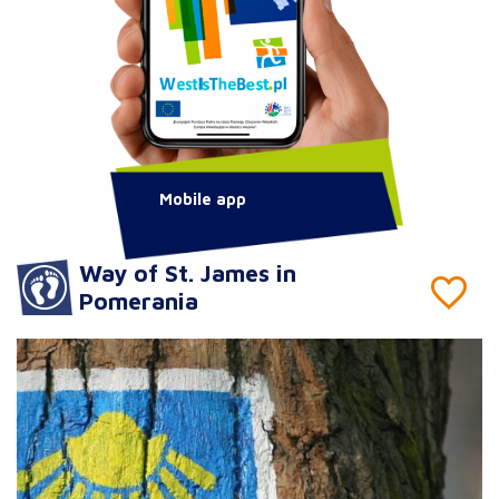
Mobile app
Way of St. James in
Pomerania