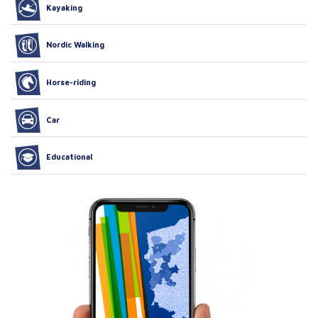
Kayaking
Nordic Walking
Horse-riding
Car
Educational