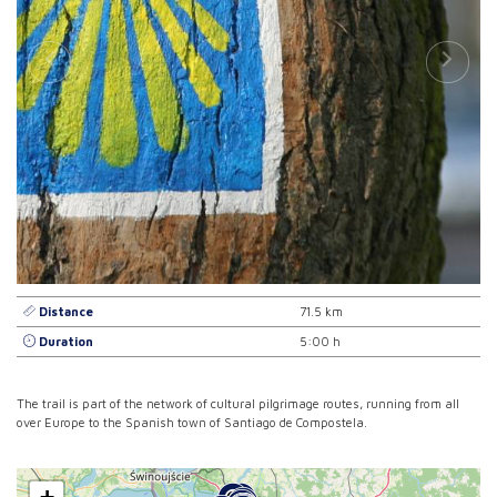
Distance
71.5 km
Duration
5:00 h
The trail is part of the network of cultural pilgrimage routes, running from all
over Europe to the Spanish town of Santiago de Compostela.