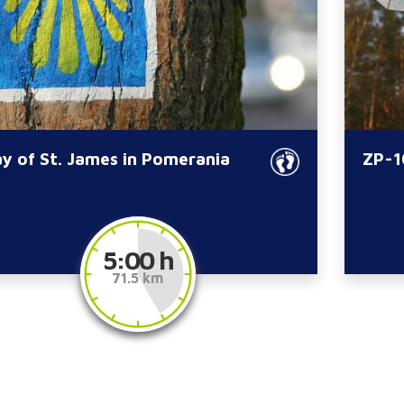
y of St. James in Pomerania
ZP-10
5:00 h
71.5 km