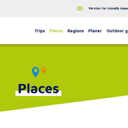
Version for visually impa
Trips
Places
Regions
Planer
Outdoor 
Places