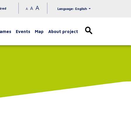
A
A
ired
A
Language: English
games
Events
Map
About project