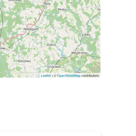
Leaflet
|
©
OpenStreetMap
contributors