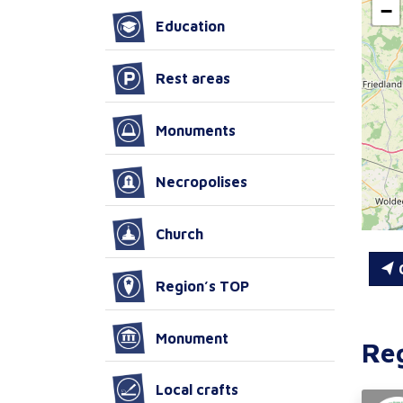
−
Education
Rest areas
Monuments
Necropolises
Church
C
Region’s TOP
Monument
Re
Local crafts