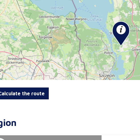
alculate the route
gion