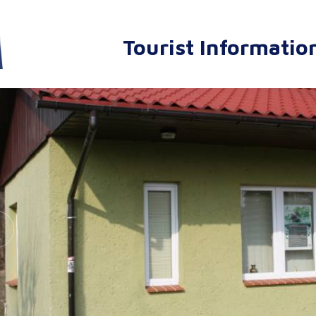
Tourist Informatio