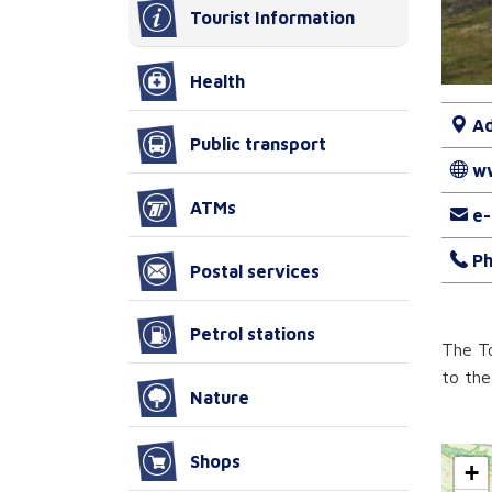
Tourist Information
Health
Ad
Public transport
w
ATMs
e-
Ph
Postal services
Petrol stations
The To
to the
Nature
Shops
+