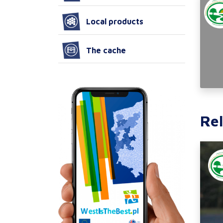
Local products
The cache
Rel