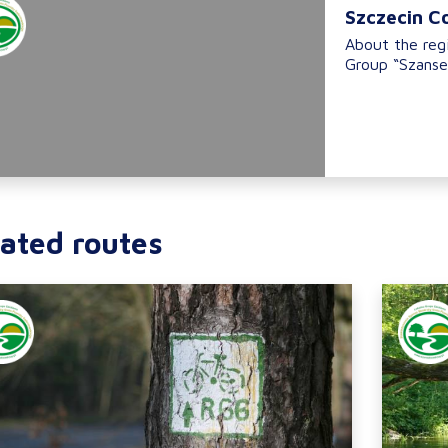
Szczecin C
About the reg
Group “Szanse
ated routes