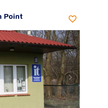
n Point