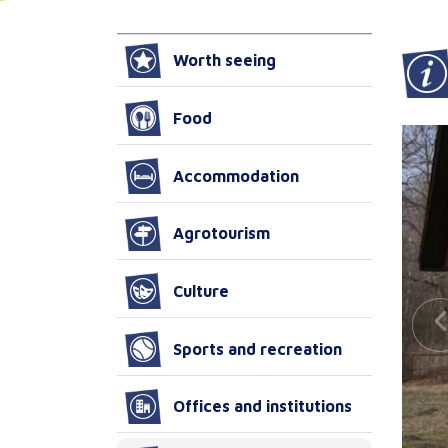
Worth seeing
Food
Accommodation
Agrotourism
Culture
Sports and recreation
Offices and institutions