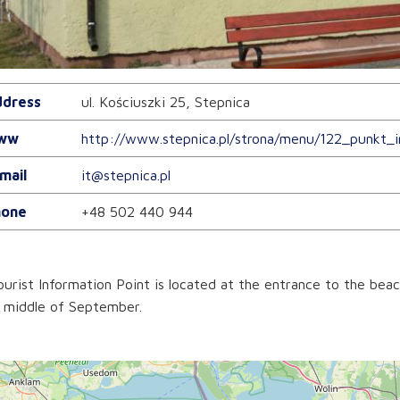
dress
ul. Kościuszki 25, Stepnica
ww
http://www.stepnica.pl/strona/menu/122_punkt_i
mail
it@stepnica.pl
one
+48 502 440 944
urist Information Point is located at the entrance to the beac
 middle of September.