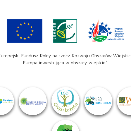
Europejski Fundusz Rolny na rzecz Rozwoju Obszarów Wiejskic
Europa inwestująca w obszary wiejskie".