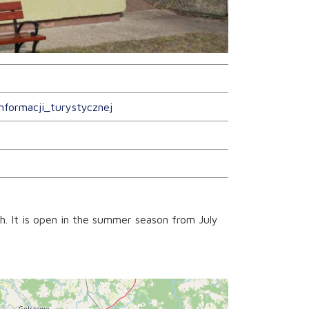
nformacji_turystycznej
h. It is open in the summer season from July