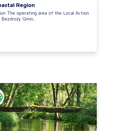
oastal Region
ion The operating area of the Local Action
 Bezdroży Gmin...