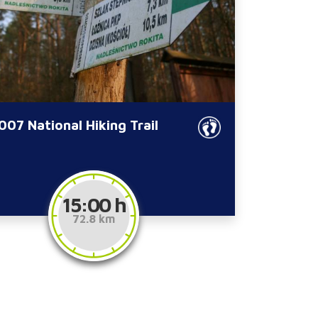
07 National Hiking Trail
15:00 h
72.8 km