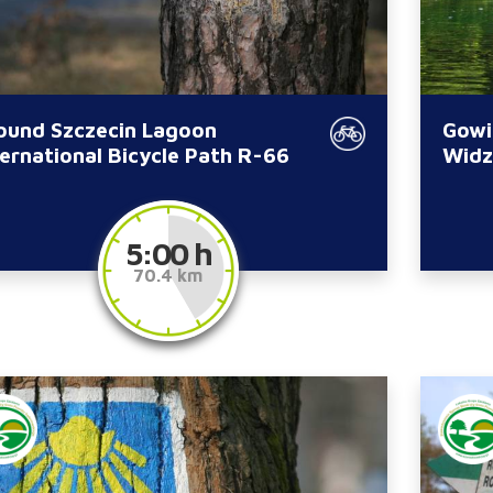
ound Szczecin Lagoon
Gowi
ternational Bicycle Path R-66
Widz
5:00 h
70.4 km