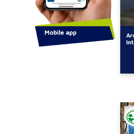
Mobile app
Ar
In