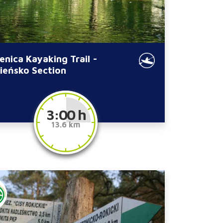
enica Kayaking Trail -
ieńsko Section
3:00 h
13.6 km