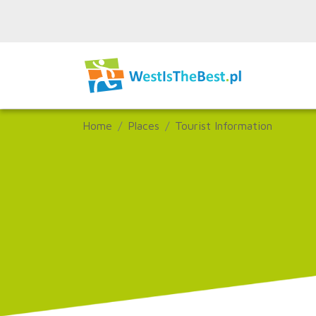
Home
Places
Tourist Information